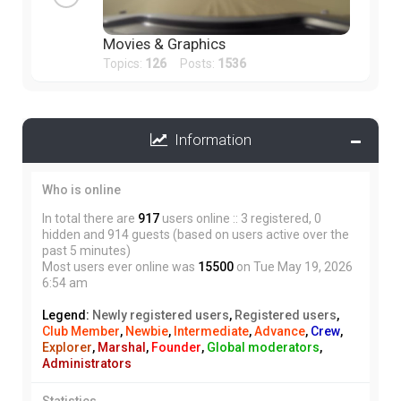
Movies & Graphics
Topics:
126
Posts:
1536
Information
Who is online
In total there are
917
users online :: 3 registered, 0
hidden and 914 guests (based on users active over the
past 5 minutes)
Most users ever online was
15500
on Tue May 19, 2026
6:54 am
Legend:
Newly registered users
,
Registered users
,
Club Member
,
Newbie
,
Intermediate
,
Advance
,
Crew
,
Explorer
,
Marshal
,
Founder
,
Global moderators
,
Administrators
Statistics