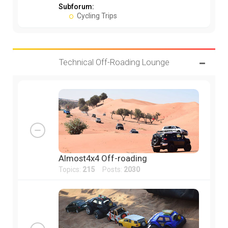
Subforum:
Cycling Trips
Technical Off-Roading Lounge
Almost4x4 Off-roading
Topics:
215
Posts:
2030