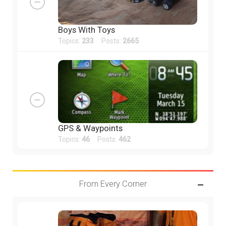
Boys With Toys
Topics:
233
Posts:
2665
GPS & Waypoints
Topics:
46
Posts:
462
From Every Corner