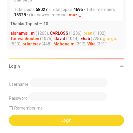
Total posts
58027
• Total topics
4695
• Total members
15328
• Our newest member
mazi_
Thanks Toplist — 10
alshamsi_m
(1265),
CARLOSS
(1236),
brett
(1102),
Tomvanhouten
(1075),
David
(1014),
Ehab
(725),
giorgio
(533),
orlantsev
(448),
Mghoneim
(397),
Vika
(391)
Login
Username:
Password:
Remember me