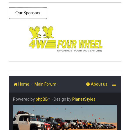
Home
Main Forum
About us
Powered by
phpBB
™
• Design by
PlanetStyles