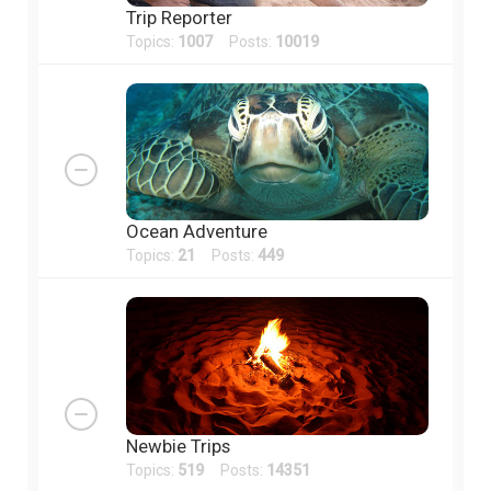
Trip Reporter
Topics:
1007
Posts:
10019
Ocean Adventure
Topics:
21
Posts:
449
Newbie Trips
Topics:
519
Posts:
14351