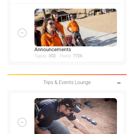
Announcements
Topics:
302
Posts:
7726
Trips & Events Lounge