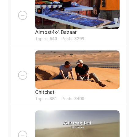
Almost4x4 Bazaar
Topics:
540
Posts:
3299
Chitchat
Topics:
381
Posts:
3400