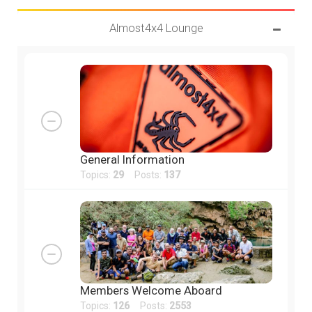
Almost4x4 Lounge
General Information
Topics:
29
Posts:
137
Members Welcome Aboard
Topics:
126
Posts:
2553