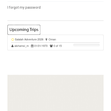
I forgot my password