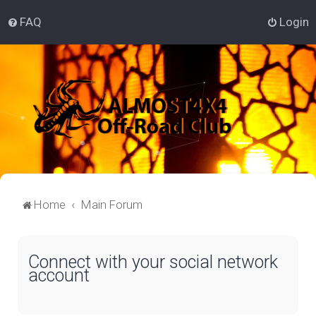
FAQ
Login
Home
Main Forum
Connect with your social network
account