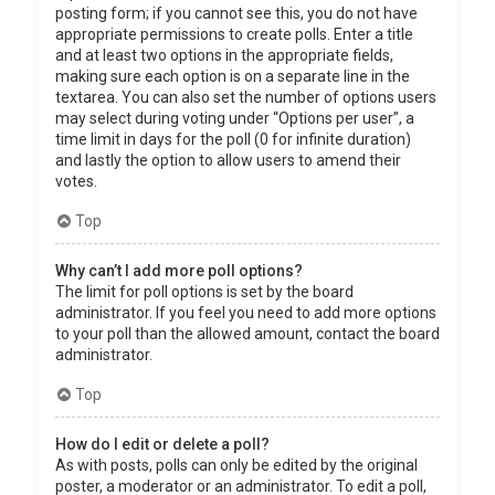
posting form; if you cannot see this, you do not have
appropriate permissions to create polls. Enter a title
and at least two options in the appropriate fields,
making sure each option is on a separate line in the
textarea. You can also set the number of options users
may select during voting under “Options per user”, a
time limit in days for the poll (0 for infinite duration)
and lastly the option to allow users to amend their
votes.
Top
Why can’t I add more poll options?
The limit for poll options is set by the board
administrator. If you feel you need to add more options
to your poll than the allowed amount, contact the board
administrator.
Top
How do I edit or delete a poll?
As with posts, polls can only be edited by the original
poster, a moderator or an administrator. To edit a poll,