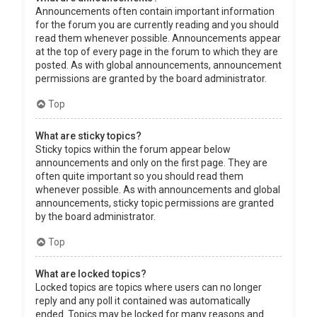
Announcements often contain important information
for the forum you are currently reading and you should
read them whenever possible. Announcements appear
at the top of every page in the forum to which they are
posted. As with global announcements, announcement
permissions are granted by the board administrator.
Top
What are sticky topics?
Sticky topics within the forum appear below
announcements and only on the first page. They are
often quite important so you should read them
whenever possible. As with announcements and global
announcements, sticky topic permissions are granted
by the board administrator.
Top
What are locked topics?
Locked topics are topics where users can no longer
reply and any poll it contained was automatically
ended. Topics may be locked for many reasons and