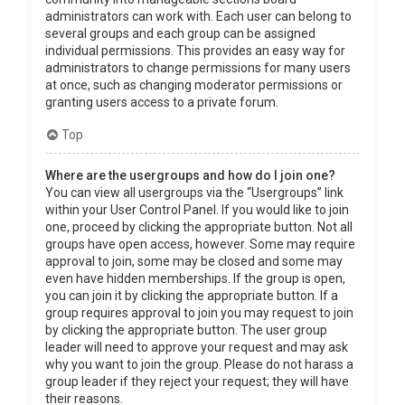
administrators can work with. Each user can belong to
several groups and each group can be assigned
individual permissions. This provides an easy way for
administrators to change permissions for many users
at once, such as changing moderator permissions or
granting users access to a private forum.
Top
Where are the usergroups and how do I join one?
You can view all usergroups via the “Usergroups” link
within your User Control Panel. If you would like to join
one, proceed by clicking the appropriate button. Not all
groups have open access, however. Some may require
approval to join, some may be closed and some may
even have hidden memberships. If the group is open,
you can join it by clicking the appropriate button. If a
group requires approval to join you may request to join
by clicking the appropriate button. The user group
leader will need to approve your request and may ask
why you want to join the group. Please do not harass a
group leader if they reject your request; they will have
their reasons.