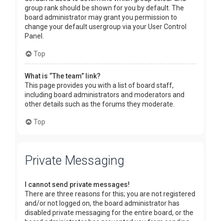
group rank should be shown for you by default. The
board administrator may grant you permission to
change your default usergroup via your User Control
Panel.
Top
What is “The team” link?
This page provides you with a list of board staff,
including board administrators and moderators and
other details such as the forums they moderate.
Top
Private Messaging
I cannot send private messages!
There are three reasons for this; you are not registered
and/or not logged on, the board administrator has
disabled private messaging for the entire board, or the