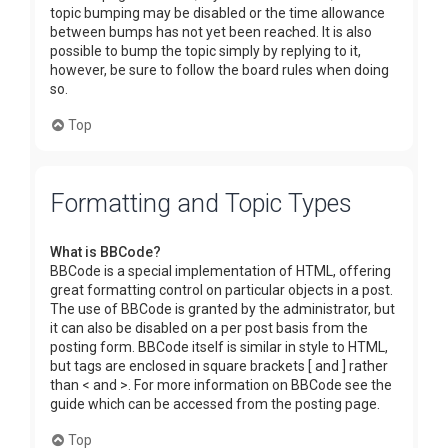
topic bumping may be disabled or the time allowance
between bumps has not yet been reached. It is also
possible to bump the topic simply by replying to it,
however, be sure to follow the board rules when doing
so.
Top
Formatting and Topic Types
What is BBCode?
BBCode is a special implementation of HTML, offering
great formatting control on particular objects in a post.
The use of BBCode is granted by the administrator, but
it can also be disabled on a per post basis from the
posting form. BBCode itself is similar in style to HTML,
but tags are enclosed in square brackets [ and ] rather
than < and >. For more information on BBCode see the
guide which can be accessed from the posting page.
Top