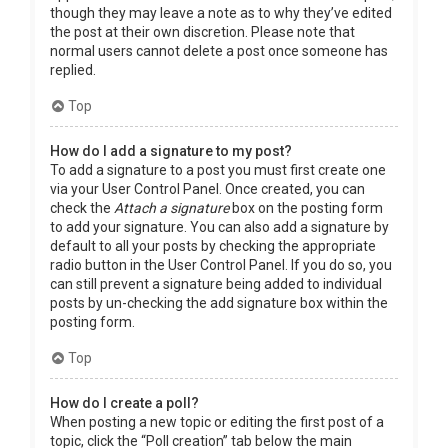
though they may leave a note as to why they’ve edited
the post at their own discretion. Please note that
normal users cannot delete a post once someone has
replied.
Top
How do I add a signature to my post?
To add a signature to a post you must first create one
via your User Control Panel. Once created, you can
check the
Attach a signature
box on the posting form
to add your signature. You can also add a signature by
default to all your posts by checking the appropriate
radio button in the User Control Panel. If you do so, you
can still prevent a signature being added to individual
posts by un-checking the add signature box within the
posting form.
Top
How do I create a poll?
When posting a new topic or editing the first post of a
topic, click the “Poll creation” tab below the main