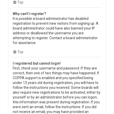
Top
Why can’t I register?
It is possible a board administrator has disabled
registration to prevent new visitors from signing up. A
board administrator could have also banned your IP
address or disallowed the username you are
attempting to register. Contact a board administrator
for assistance.
Top
I registered but cannot login!
First, check your username and password. If they are
correct, then one of two things may have happened. If
COPPA support is enabled and you specified being
under 13 years old during registration, you will have to
follow the instructions you received. Some boards will
also require new registrations to be activated, either by
yourself or by an administrator before you can logon;
this information was present during registration. If you
were sent an email, follow the instructions. If you did
not receive an email, you may have provided an