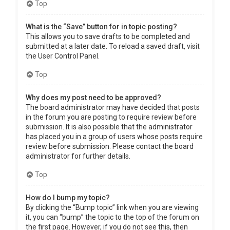
Top
What is the “Save” button for in topic posting?
This allows you to save drafts to be completed and
submitted at a later date. To reload a saved draft, visit
the User Control Panel.
Top
Why does my post need to be approved?
The board administrator may have decided that posts
in the forum you are posting to require review before
submission. It is also possible that the administrator
has placed you in a group of users whose posts require
review before submission. Please contact the board
administrator for further details.
Top
How do I bump my topic?
By clicking the “Bump topic” link when you are viewing
it, you can “bump” the topic to the top of the forum on
the first page. However, if you do not see this, then