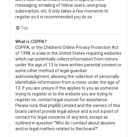
messaging, emailing of fellow users, usergroup
subscription, etc. It only takes a few moments to
register so it is recommended you do so.
Top
What is COPPA?
COPPA, or the Children’s Online Privacy Protection Act
of 1998, is a law in the United States requiring websites
which can potentially collect information from minors
under the age of 13 to have written parental consent or
some other method of legal guardian
acknowledgment, allowing the collection of personally
identifiable information from a minor under the age of
13. If you are unsure if this applies to you as someone
trying to register or to the website you are trying to
register on, contact legal counsel for assistance.
Please note that phpBB Limited and the owners of this
board cannot provide legal advice and is not a point of
contact for legal concerns of any kind, except as
outlined in question “Who do I contact about abusive
and/or legal matters related to this board?”.