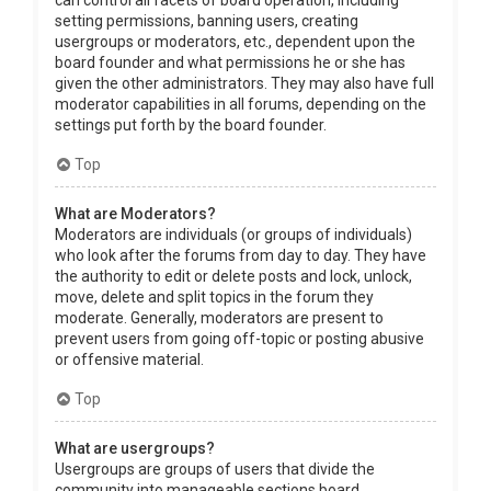
can control all facets of board operation, including
setting permissions, banning users, creating
usergroups or moderators, etc., dependent upon the
board founder and what permissions he or she has
given the other administrators. They may also have full
moderator capabilities in all forums, depending on the
settings put forth by the board founder.
Top
What are Moderators?
Moderators are individuals (or groups of individuals)
who look after the forums from day to day. They have
the authority to edit or delete posts and lock, unlock,
move, delete and split topics in the forum they
moderate. Generally, moderators are present to
prevent users from going off-topic or posting abusive
or offensive material.
Top
What are usergroups?
Usergroups are groups of users that divide the
community into manageable sections board