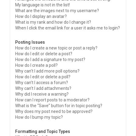
My language is not in the list!
What are the images next to my username?
How do I display an avatar?
What is my rank and how do I change it?
When I click the email link for a user it asks me to login?
Posting Issues
How do I create a new topic or post a reply?
How do I edit or delete a post?
How do I add a signature to my post?
How do I create a poll?
Why can’t I add more poll options?
How do I edit or delete a poll?
Why can’t I access a forum?
Why can’t I add attachments?
Why did I receive a warning?
How can I report posts to a moderator?
What is the “Save” button for in topic posting?
Why does my post need to be approved?
How do I bump my topic?
Formatting and Topic Types