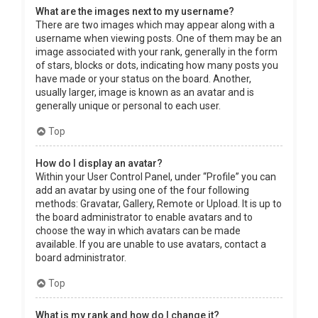
What are the images next to my username?
There are two images which may appear along with a
username when viewing posts. One of them may be an
image associated with your rank, generally in the form
of stars, blocks or dots, indicating how many posts you
have made or your status on the board. Another,
usually larger, image is known as an avatar and is
generally unique or personal to each user.
Top
How do I display an avatar?
Within your User Control Panel, under “Profile” you can
add an avatar by using one of the four following
methods: Gravatar, Gallery, Remote or Upload. It is up to
the board administrator to enable avatars and to
choose the way in which avatars can be made
available. If you are unable to use avatars, contact a
board administrator.
Top
What is my rank and how do I change it?