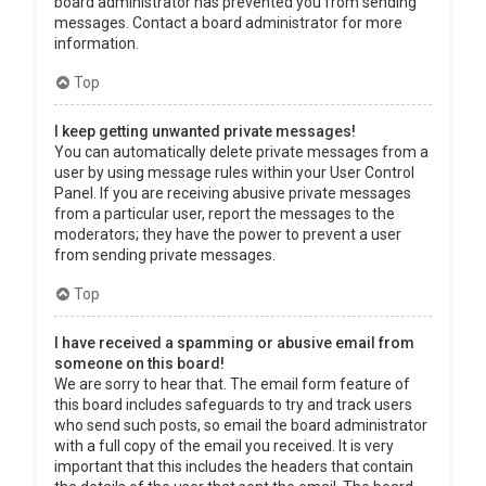
board administrator has prevented you from sending
messages. Contact a board administrator for more
information.
Top
I keep getting unwanted private messages!
You can automatically delete private messages from a
user by using message rules within your User Control
Panel. If you are receiving abusive private messages
from a particular user, report the messages to the
moderators; they have the power to prevent a user
from sending private messages.
Top
I have received a spamming or abusive email from
someone on this board!
We are sorry to hear that. The email form feature of
this board includes safeguards to try and track users
who send such posts, so email the board administrator
with a full copy of the email you received. It is very
important that this includes the headers that contain