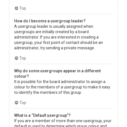
Top
How do I become a usergroup leader?
A usergroup leader is usually assigned when
usergroups are initially created by a board
administrator. If you are interested in creating a
usergroup, your first point of contact should be an
administrator; try sending a private message.
Top
Why do some usergroups appear in a different
colour?
It is possible for the board administrator to assign a
colour to the members of a usergroup to make it easy
to identify the members of this group.
Top
What is a “Default usergroup”?
If you are a member of more than one usergroup, your
default is used to determine which group colour and