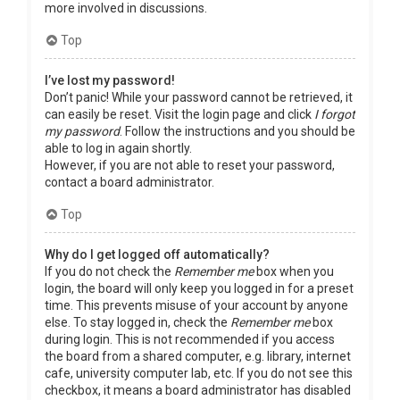
more involved in discussions.
Top
I’ve lost my password!
Don’t panic! While your password cannot be retrieved, it
can easily be reset. Visit the login page and click
I forgot
my password
. Follow the instructions and you should be
able to log in again shortly.
However, if you are not able to reset your password,
contact a board administrator.
Top
Why do I get logged off automatically?
If you do not check the
Remember me
box when you
login, the board will only keep you logged in for a preset
time. This prevents misuse of your account by anyone
else. To stay logged in, check the
Remember me
box
during login. This is not recommended if you access
the board from a shared computer, e.g. library, internet
cafe, university computer lab, etc. If you do not see this
checkbox, it means a board administrator has disabled