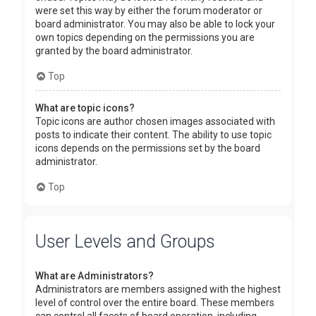
were set this way by either the forum moderator or
board administrator. You may also be able to lock your
own topics depending on the permissions you are
granted by the board administrator.
Top
What are topic icons?
Topic icons are author chosen images associated with
posts to indicate their content. The ability to use topic
icons depends on the permissions set by the board
administrator.
Top
User Levels and Groups
What are Administrators?
Administrators are members assigned with the highest
level of control over the entire board. These members