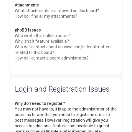
Attachments
What attachments are allowed on this board?
How do I find all my attachments?
phpBB Issues
Who wrote this bulletin board?
Why isn’t X feature available?
Who do I contact about abusive and/or legal matters
related to this board?
How do I contact a board administrator?
Login and Registration Issues
Why do I need to register?
You may not have to, it is up to the administrator of the
board as to whether you need to register in order to
post messages. However; registration will give you
access to additional features not available to guest
users such as definable avatar images, private