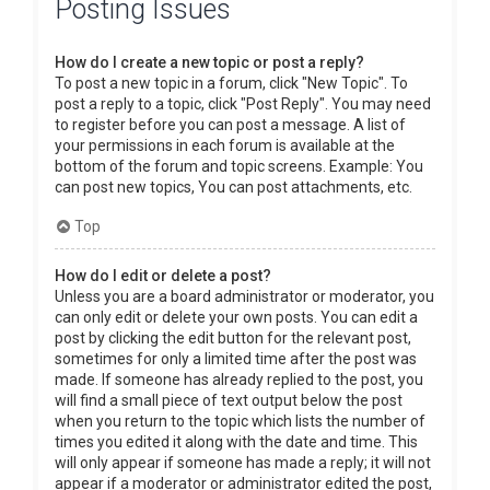
Posting Issues
How do I create a new topic or post a reply?
To post a new topic in a forum, click "New Topic". To
post a reply to a topic, click "Post Reply". You may need
to register before you can post a message. A list of
your permissions in each forum is available at the
bottom of the forum and topic screens. Example: You
can post new topics, You can post attachments, etc.
Top
How do I edit or delete a post?
Unless you are a board administrator or moderator, you
can only edit or delete your own posts. You can edit a
post by clicking the edit button for the relevant post,
sometimes for only a limited time after the post was
made. If someone has already replied to the post, you
will find a small piece of text output below the post
when you return to the topic which lists the number of
times you edited it along with the date and time. This
will only appear if someone has made a reply; it will not
appear if a moderator or administrator edited the post,