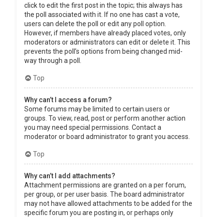
click to edit the first post in the topic; this always has
the poll associated with it. If no one has cast a vote,
users can delete the poll or edit any poll option.
However, if members have already placed votes, only
moderators or administrators can edit or delete it. This
prevents the poll’s options from being changed mid-
way through a poll.
Top
Why can’t I access a forum?
Some forums may be limited to certain users or
groups. To view, read, post or perform another action
you may need special permissions. Contact a
moderator or board administrator to grant you access.
Top
Why can’t I add attachments?
Attachment permissions are granted on a per forum,
per group, or per user basis. The board administrator
may not have allowed attachments to be added for the
specific forum you are posting in, or perhaps only