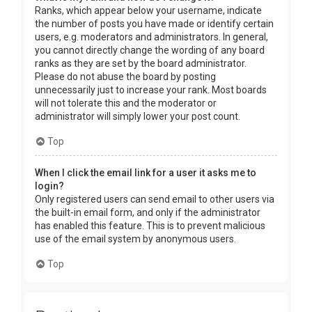
Ranks, which appear below your username, indicate
the number of posts you have made or identify certain
users, e.g. moderators and administrators. In general,
you cannot directly change the wording of any board
ranks as they are set by the board administrator.
Please do not abuse the board by posting
unnecessarily just to increase your rank. Most boards
will not tolerate this and the moderator or
administrator will simply lower your post count.
Top
When I click the email link for a user it asks me to
login?
Only registered users can send email to other users via
the built-in email form, and only if the administrator
has enabled this feature. This is to prevent malicious
use of the email system by anonymous users.
Top