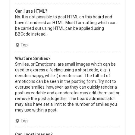
Can I use HTML?
No. It is not possible to post HTML on this board and
have it rendered as HTML. Most formatting which can
be carried out using HTML can be applied using
BBCode instead.
Top
What are Smilies?
Smilies, or Emoticons, are small images which can be
used to express a feeling using a short code, e.g. :)
denotes happy, while :( denotes sad. The full list of
emoticons can be seen in the posting form. Try not to
overuse smilies, however, as they can quickly render a
post unreadable and a moderator may edit them out or
remove the post altogether. The board administrator
may also have set a limit to the number of smilies you
may use within a post.
Top
Can I post images?