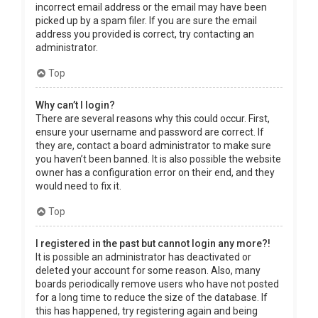
incorrect email address or the email may have been
picked up by a spam filer. If you are sure the email
address you provided is correct, try contacting an
administrator.
Top
Why can’t I login?
There are several reasons why this could occur. First,
ensure your username and password are correct. If
they are, contact a board administrator to make sure
you haven’t been banned. It is also possible the website
owner has a configuration error on their end, and they
would need to fix it.
Top
I registered in the past but cannot login any more?!
It is possible an administrator has deactivated or
deleted your account for some reason. Also, many
boards periodically remove users who have not posted
for a long time to reduce the size of the database. If
this has happened, try registering again and being