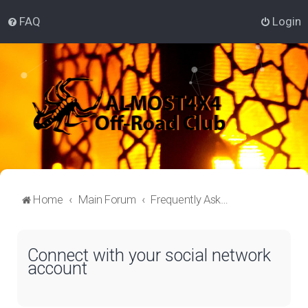
FAQ
Login
Home
Main Forum
Frequently Asked Questions
Connect with your social network
account