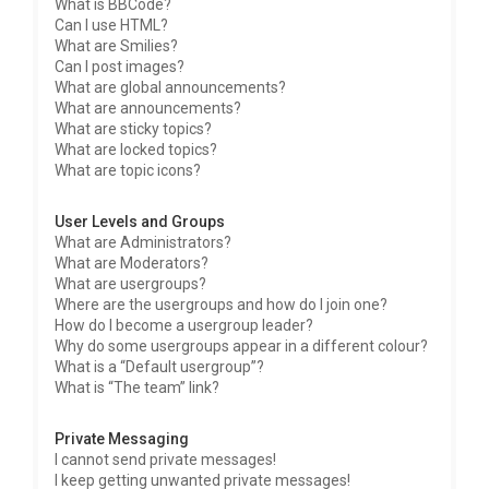
What is BBCode?
Can I use HTML?
What are Smilies?
Can I post images?
What are global announcements?
What are announcements?
What are sticky topics?
What are locked topics?
What are topic icons?
User Levels and Groups
What are Administrators?
What are Moderators?
What are usergroups?
Where are the usergroups and how do I join one?
How do I become a usergroup leader?
Why do some usergroups appear in a different colour?
What is a “Default usergroup”?
What is “The team” link?
Private Messaging
I cannot send private messages!
I keep getting unwanted private messages!