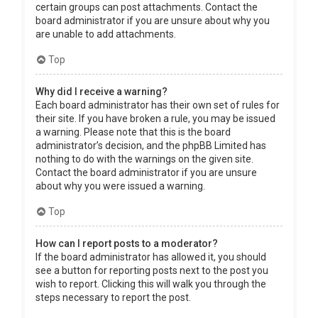
certain groups can post attachments. Contact the
board administrator if you are unsure about why you
are unable to add attachments.
Top
Why did I receive a warning?
Each board administrator has their own set of rules for
their site. If you have broken a rule, you may be issued
a warning. Please note that this is the board
administrator’s decision, and the phpBB Limited has
nothing to do with the warnings on the given site.
Contact the board administrator if you are unsure
about why you were issued a warning.
Top
How can I report posts to a moderator?
If the board administrator has allowed it, you should
see a button for reporting posts next to the post you
wish to report. Clicking this will walk you through the
steps necessary to report the post.