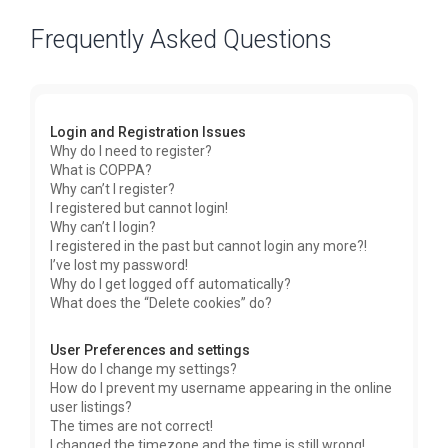
Frequently Asked Questions
Login and Registration Issues
Why do I need to register?
What is COPPA?
Why can’t I register?
I registered but cannot login!
Why can’t I login?
I registered in the past but cannot login any more?!
I’ve lost my password!
Why do I get logged off automatically?
What does the “Delete cookies” do?
User Preferences and settings
How do I change my settings?
How do I prevent my username appearing in the online
user listings?
The times are not correct!
I changed the timezone and the time is still wrong!