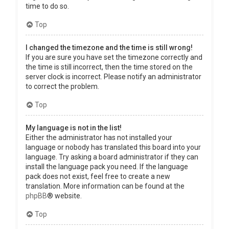
time to do so.
Top
I changed the timezone and the time is still wrong!
If you are sure you have set the timezone correctly and
the time is still incorrect, then the time stored on the
server clock is incorrect. Please notify an administrator
to correct the problem.
Top
My language is not in the list!
Either the administrator has not installed your
language or nobody has translated this board into your
language. Try asking a board administrator if they can
install the language pack you need. If the language
pack does not exist, feel free to create a new
translation. More information can be found at the
phpBB
® website.
Top