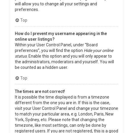
will allow you to change all your settings and
preferences.
Top
How do I prevent my username appearing in the
online user listings?
Within your User Control Panel, under “Board
preferences”, you will find the option
Hide your online
status
. Enable this option and you will only appear to
the administrators, moderators and yourself. You will
be counted as a hidden user.
Top
The times are not correct!
It is possible the time displayed is from a timezone
different from the one you are in. If this is the case,
visit your User Control Panel and change your timezone
to match your particular area, e.g. London, Paris, New
York, Sydney, etc. Please note that changing the
timezone, like most settings, can only be done by
registered users. If you are not registered, this is a good