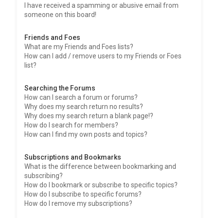
I have received a spamming or abusive email from
someone on this board!
Friends and Foes
What are my Friends and Foes lists?
How can I add / remove users to my Friends or Foes
list?
Searching the Forums
How can I search a forum or forums?
Why does my search return no results?
Why does my search return a blank page!?
How do I search for members?
How can I find my own posts and topics?
Subscriptions and Bookmarks
What is the difference between bookmarking and
subscribing?
How do I bookmark or subscribe to specific topics?
How do I subscribe to specific forums?
How do I remove my subscriptions?