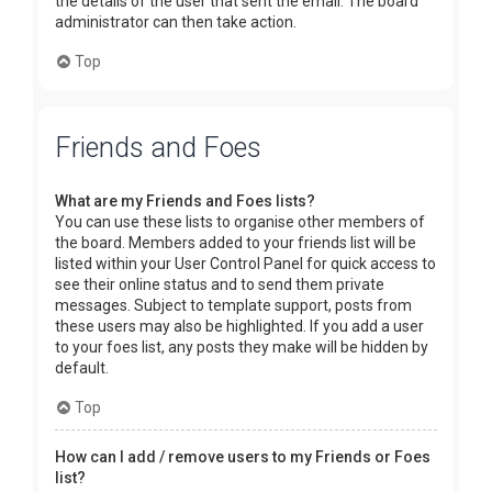
the details of the user that sent the email. The board
administrator can then take action.
Top
Friends and Foes
What are my Friends and Foes lists?
You can use these lists to organise other members of
the board. Members added to your friends list will be
listed within your User Control Panel for quick access to
see their online status and to send them private
messages. Subject to template support, posts from
these users may also be highlighted. If you add a user
to your foes list, any posts they make will be hidden by
default.
Top
How can I add / remove users to my Friends or Foes
list?