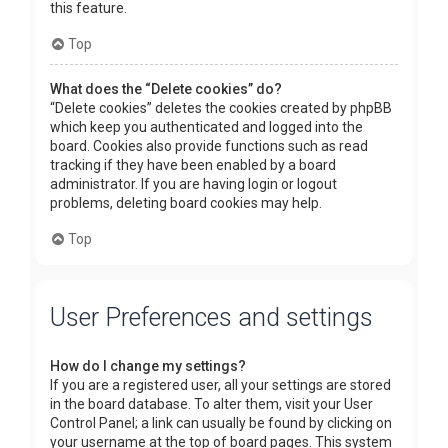
this feature.
Top
What does the “Delete cookies” do?
“Delete cookies” deletes the cookies created by phpBB
which keep you authenticated and logged into the
board. Cookies also provide functions such as read
tracking if they have been enabled by a board
administrator. If you are having login or logout
problems, deleting board cookies may help.
Top
User Preferences and settings
How do I change my settings?
If you are a registered user, all your settings are stored
in the board database. To alter them, visit your User
Control Panel; a link can usually be found by clicking on
your username at the top of board pages. This system