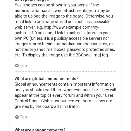
Yes, images can be shown in your posts. If the
administrator has allowed attachments, you may be
able to upload the image to the board. Otherwise, you
must link to an image stored on a publicly accessible
web server, e.g. http://www.example.com/my-
picture.gif. You cannot link to pictures stored on your
own PC (unless it is a publicly accessible server) nor
images stored behind authentication mechanisms, e.g.
hotmail or yahoo mailboxes, password protected sites,
etc. To display the image use the BBCode [img] tag.
Top
What are global announcements?
Global announcements contain important information
and you should read them whenever possible. They will
appear at the top of every forum and within your User
Control Panel. Global announcement permissions are
granted by the board administrator.
Top
What are announcements?