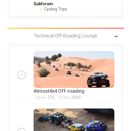
Subforum:
Cycling Trips
Technical Off-Roading Lounge
Almost4x4 Off-roading
Topics:
215
Posts:
2030