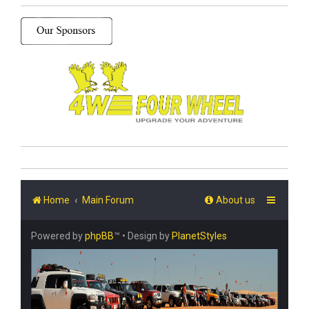
Home
Main Forum
About us
Powered by
phpBB
™
• Design by
PlanetStyles