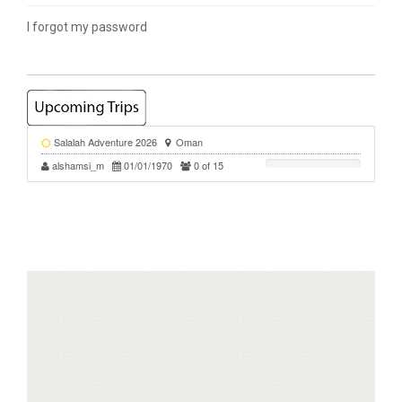
I forgot my password