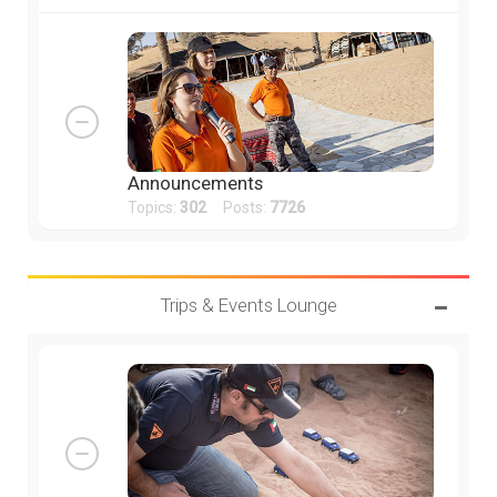
Announcements
Topics:
302
Posts:
7726
Trips & Events Lounge