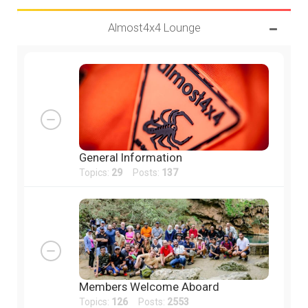
Almost4x4 Lounge
General Information
Topics:
29
Posts:
137
Members Welcome Aboard
Topics:
126
Posts:
2553