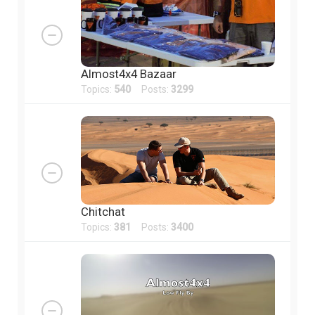
Almost4x4 Bazaar
Topics:
540
Posts:
3299
Chitchat
Topics:
381
Posts:
3400