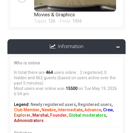
Movies & Graphics
Topics:
126
Posts:
1536
Information
Who is online
In total there are
464
users online :: 2 registered, 0
hidden and 462 guests (based on users active over the
past 5 minutes)
Most users ever online was
15500
on Tue May 19, 2026
6:54 am
Legend:
Newly registered users
,
Registered users
,
Club Member
,
Newbie
,
Intermediate
,
Advance
,
Crew
,
Explorer
,
Marshal
,
Founder
,
Global moderators
,
Administrators
Statistics