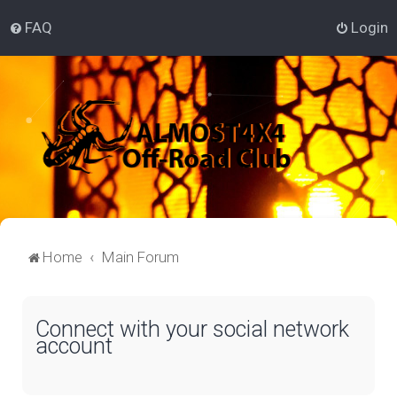
FAQ
Login
Home
Main Forum
Connect with your social network
account