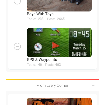
Boys With Toys
Topics:
233
Posts:
2665
GPS & Waypoints
Topics:
46
Posts:
462
From Every Corner