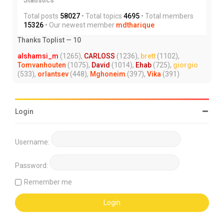
Total posts
58027
• Total topics
4695
• Total members
15326
• Our newest member
mdtharique
Thanks Toplist — 10
alshamsi_m
(1265),
CARLOSS
(1236),
brett
(1102),
Tomvanhouten
(1075),
David
(1014),
Ehab
(725),
giorgio
(533),
orlantsev
(448),
Mghoneim
(397),
Vika
(391)
Login
Username:
Password:
Remember me