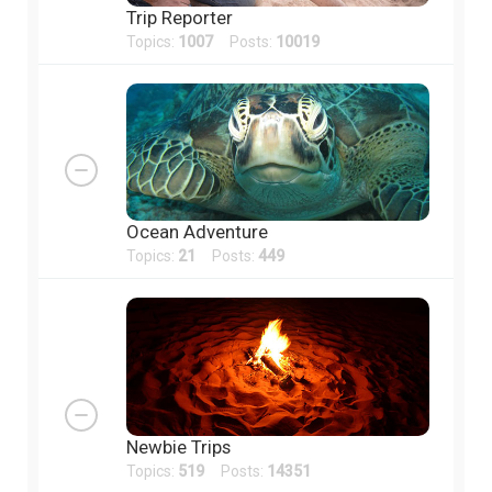
Trip Reporter
Topics:
1007
Posts:
10019
Ocean Adventure
Topics:
21
Posts:
449
Newbie Trips
Topics:
519
Posts:
14351