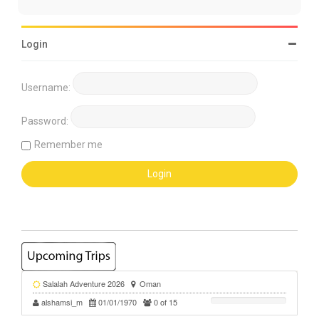
Login
Username:
Password:
Remember me