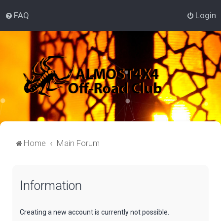
FAQ
Login
Home
Main Forum
Information
Creating a new account is currently not possible.