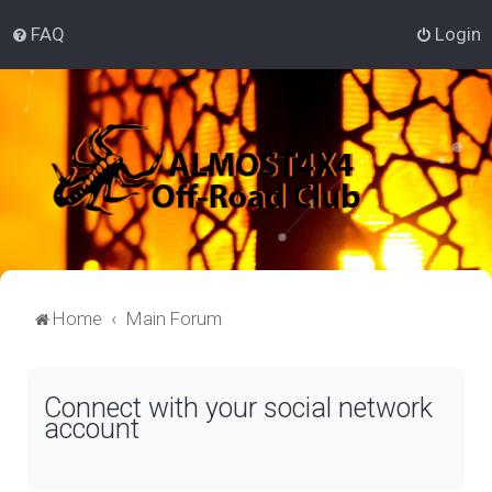
FAQ
Login
Home
Main Forum
Connect with your social network
account