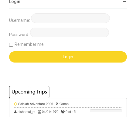
Login
Username:
Password:
Remember me