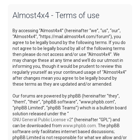
Almost4x4 - Terms of use
By accessing “Almost4x4” (hereinafter “we”, “us”, “our”,
“Almost4x4”, “https://mail.almost4x4.com/forum”), you
agree to be legally bound by the following terms. If you do
not agree to be legally bound by all of the following terms
then please do not access and/or use “Almost4x4”. We
may change these at any time and we’ll do our utmost in
informing you, though it would be prudent to review this
regularly yourself as your continued usage of “Almost4x4”
after changes mean you agree to be legally bound by
these terms as they are updated and/or amended.
Our forums are powered by phpBB (hereinafter “they”,
“them”, “their”, “phpBB software”, “www.phpbb.com”,
“phpBB Limited”, “phpBB Teams”) which is a bulletin board
solution released under the “
GNU General Public License v2
” (hereinafter “GPL”) and
can be downloaded from
www.phpbb.com
. The phpBB
software only facilitates internet based discussions;
phpBB Limited is not responsible for what we allow and/or