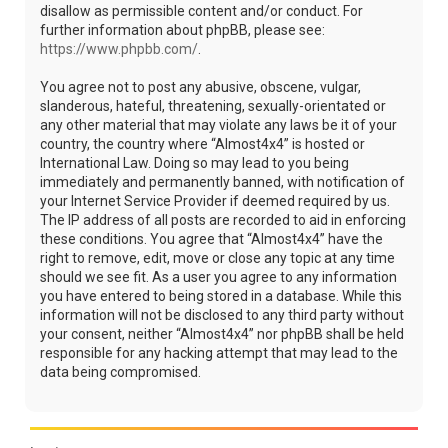
disallow as permissible content and/or conduct. For
further information about phpBB, please see:
https://www.phpbb.com/
.
You agree not to post any abusive, obscene, vulgar,
slanderous, hateful, threatening, sexually-orientated or
any other material that may violate any laws be it of your
country, the country where “Almost4x4” is hosted or
International Law. Doing so may lead to you being
immediately and permanently banned, with notification of
your Internet Service Provider if deemed required by us.
The IP address of all posts are recorded to aid in enforcing
these conditions. You agree that “Almost4x4” have the
right to remove, edit, move or close any topic at any time
should we see fit. As a user you agree to any information
you have entered to being stored in a database. While this
information will not be disclosed to any third party without
your consent, neither “Almost4x4” nor phpBB shall be held
responsible for any hacking attempt that may lead to the
data being compromised.